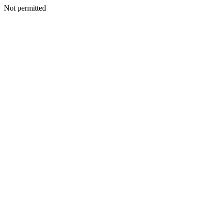
Not permitted